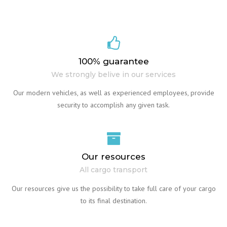
100% guarantee
We strongly belive in our services
Our modern vehicles, as well as experienced employees, provide
security to accomplish any given task.
Our resources
All cargo transport
Our resources give us the possibility to take full care of your cargo
to its final destination.