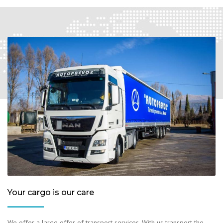
Your cargo is our care
We offer a large offer of transport services. With us transport the