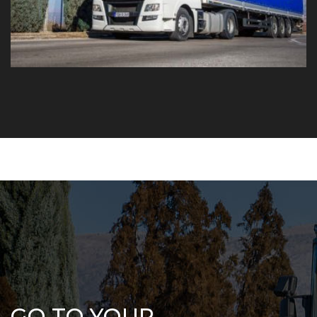
GO TO YOUR