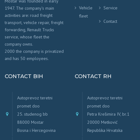
Mostar was founded in early
Vehicle
Service
1947. The company’s main
activities are: road freight
fleet
Contact
transport, vehicle repair, freight
forwarding, Renault Trucks
service, whose fleet the
company owns.
2000 the company is privatized
and has 50 employees.
CONTACT BIH
CONTACT RH
Autoprevoz teretni
Autoprevoz teretni
promet doo
promet doo
25. studenog bb
Petra Krešimira IV, br.1
88000 Mostar
20000 Metković
Bosna i Hercegovina
Republika Hrvatska