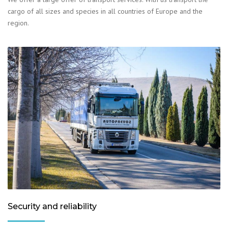
cargo of all sizes and species in all countries of Europe and the
region.
Security and reliability