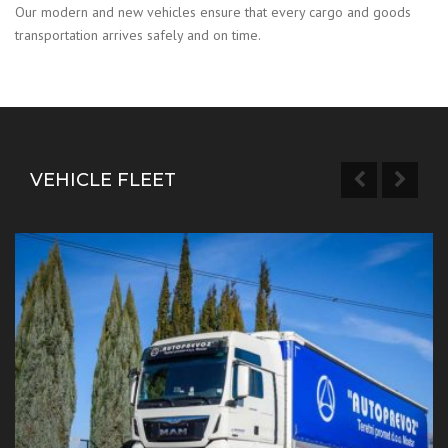
Our modern and new vehicles ensure that every cargo and goods
transportation arrives safely and on time.
VEHICLE FLEET