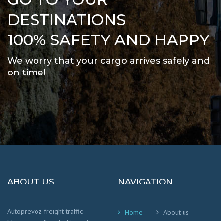
DESTINATIONS
100% SAFETY AND HAPPY
We worry that your cargo arrives safely and
on time
!
ABOUT US
NAVIGATION
Autoprevoz freight traffic
Home
About us