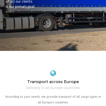
of all our clients
is our primary goal
Transport across Europe
Delivery in all Europe countries
According to your needs, we provide transport of all cargo types in
all Europe’s countries.