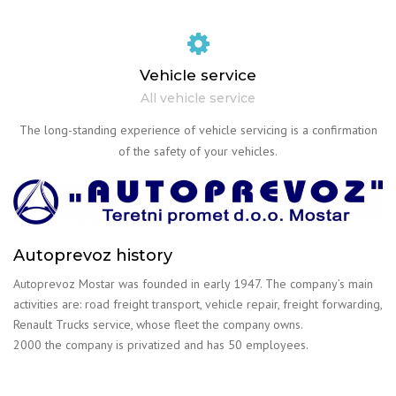
Vehicle service
All vehicle service
The long-standing experience of vehicle servicing is a confirmation
of the safety of your vehicles.
Autoprevoz history
Autoprevoz Mostar was founded in early 1947. The company’s main
activities are: road freight transport, vehicle repair, freight forwarding,
Renault Trucks service, whose fleet the company owns.
2000 the company is privatized and has 50 employees.