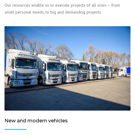
Our resources enable us to execute projects of all sizes – from
small personal needs, to big and demanding projects.
New and modern vehicles