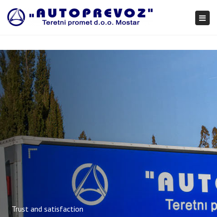
×
Togg
navi
Trust and satisfaction