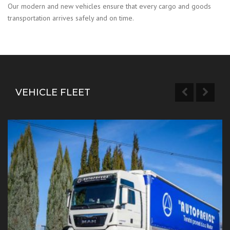
Our modern and new vehicles ensure that every cargo and goods
transportation arrives safely and on time.
VEHICLE FLEET