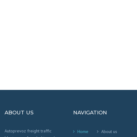
DESTINATIONS
100% SAFETY AND HAPPY
We worry that your cargo arrives safely and
on time
!
ABOUT US
NAVIGATION
Autoprevoz freight traffic
Home
About us