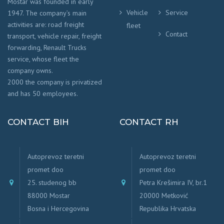
Mostar was founded in early
Vehicle
Service
1947. The company’s main
activities are: road freight
fleet
Contact
transport, vehicle repair, freight
forwarding, Renault Trucks
service, whose fleet the
company owns.
2000 the company is privatized
and has 50 employees.
CONTACT BIH
CONTACT RH
Autoprevoz teretni
Autoprevoz teretni
promet doo
promet doo
25. studenog bb
Petra Krešimira IV, br.1
88000 Mostar
20000 Metković
Bosna i Hercegovina
Republika Hrvatska