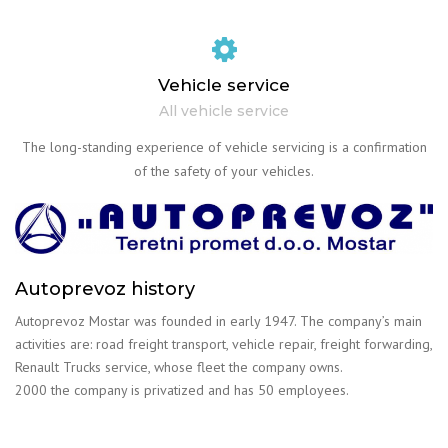
Vehicle service
All vehicle service
The long-standing experience of vehicle servicing is a confirmation
of the safety of your vehicles.
Autoprevoz history
Autoprevoz Mostar was founded in early 1947. The company’s main
activities are: road freight transport, vehicle repair, freight forwarding,
Renault Trucks service, whose fleet the company owns.
2000 the company is privatized and has 50 employees.