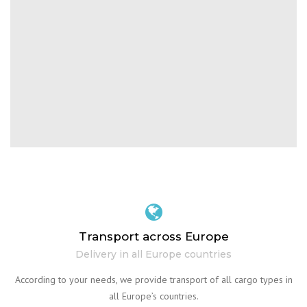
Transport across Europe
Delivery in all Europe countries
According to your needs, we provide transport of all cargo types in
all Europe’s countries.