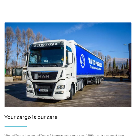
Your cargo is our care
We offer a large offer of transport services. With us transport the