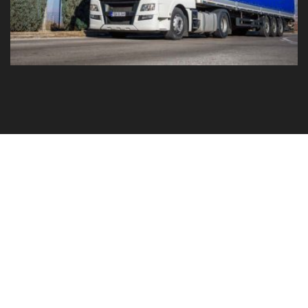
GO TO YOUR