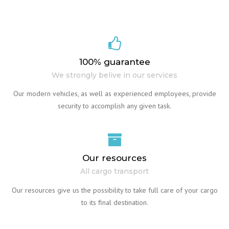
100% guarantee
We strongly belive in our services
Our modern vehicles, as well as experienced employees, provide
security to accomplish any given task.
Our resources
All cargo transport
Our resources give us the possibility to take full care of your cargo
to its final destination.