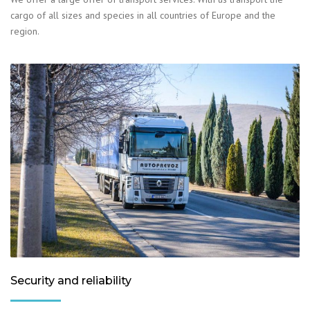
cargo of all sizes and species in all countries of Europe and the
region.
Security and reliability