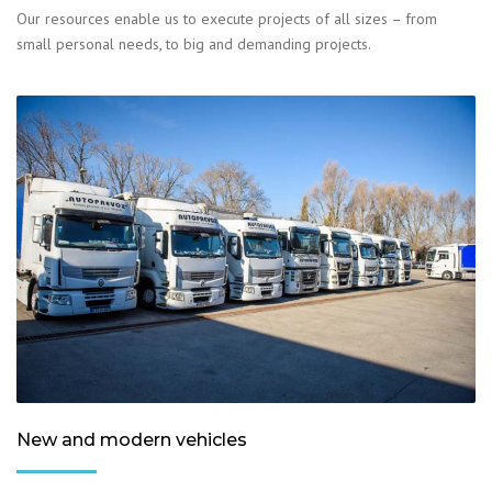
Our resources enable us to execute projects of all sizes – from
small personal needs, to big and demanding projects.
New and modern vehicles