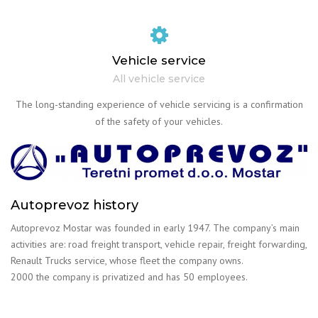
Vehicle service
All vehicle service
The long-standing experience of vehicle servicing is a confirmation
of the safety of your vehicles.
Autoprevoz history
Autoprevoz Mostar was founded in early 1947. The company’s main
activities are: road freight transport, vehicle repair, freight forwarding,
Renault Trucks service, whose fleet the company owns.
2000 the company is privatized and has 50 employees.