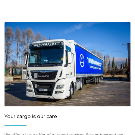
Your cargo is our care
We offer a large offer of transport services. With us transport the