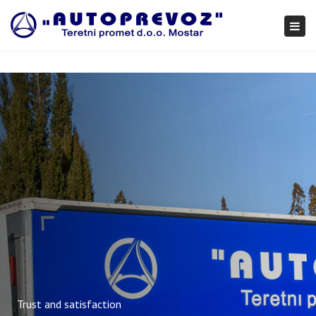
×
Togg
navi
Trust and satisfaction