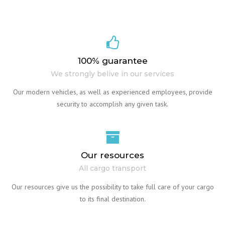
100% guarantee
We strongly belive in our services
Our modern vehicles, as well as experienced employees, provide
security to accomplish any given task.
Our resources
All cargo transport
Our resources give us the possibility to take full care of your cargo
to its final destination.