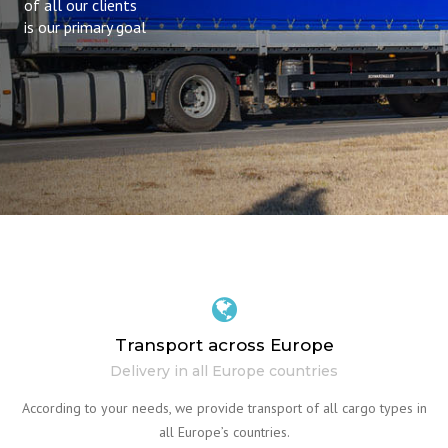
of all our clients
is our primary goal
Transport across Europe
Delivery in all Europe countries
According to your needs, we provide transport of all cargo types in
all Europe’s countries.