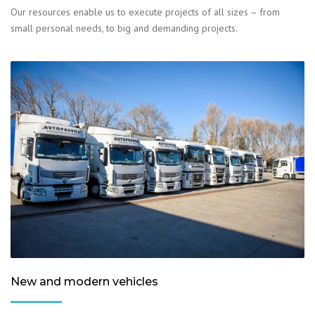
Our resources enable us to execute projects of all sizes – from
small personal needs, to big and demanding projects.
New and modern vehicles