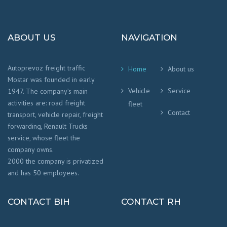
ABOUT US
NAVIGATION
Autoprevoz freight traffic
Home
About us
Mostar was founded in early
Vehicle
Service
1947. The company’s main
activities are: road freight
fleet
Contact
transport, vehicle repair, freight
forwarding, Renault Trucks
service, whose fleet the
company owns.
2000 the company is privatized
and has 50 employees.
CONTACT BIH
CONTACT RH