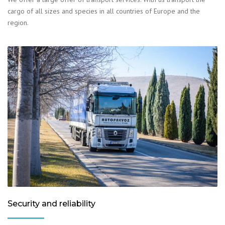
cargo of all sizes and species in all countries of Europe and the
region.
Security and reliability