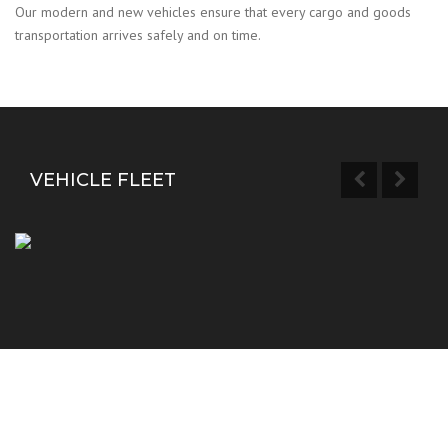
Our modern and new vehicles ensure that every cargo and goods
transportation arrives safely and on time.
VEHICLE FLEET