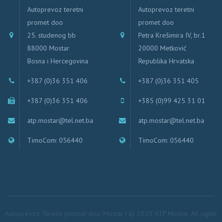
Autoprevoz teretni
Autoprevoz teretni
promet doo
promet doo
25. studenog bb
Petra Krešimira IV, br.1
88000 Mostar
20000 Metković
Bosna i Hercegovina
Republika Hrvatska
+387 (0)36 351 406
+387 (0)36 351 405
+387 (0)36 351 406
+385 (0)99 425 31 01
atp.mostar@tel.net.ba
atp.mostar@tel.net.ba
TimoCom: 056440
TimoCom: 056440
Autoprevoz Teretni promet doo, Mostar | © 2019 ATP Mostar, All rights