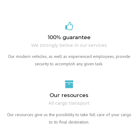
100% guarantee
We strongly belive in our services
Our modern vehicles, as well as experienced employees, provide
security to accomplish any given task.
Our resources
All cargo transport
Our resources give us the possibility to take full care of your cargo
to its final destination.