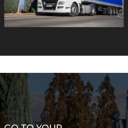
GO TO YOUR