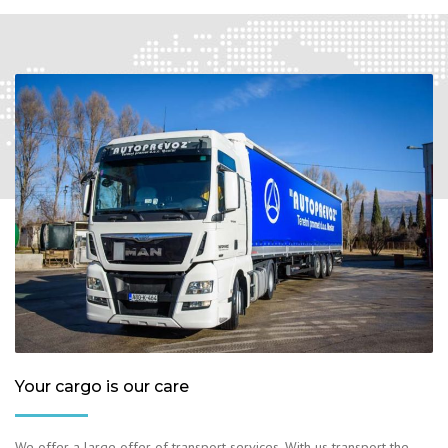
Your cargo is our care
We offer a large offer of transport services. With us transport the