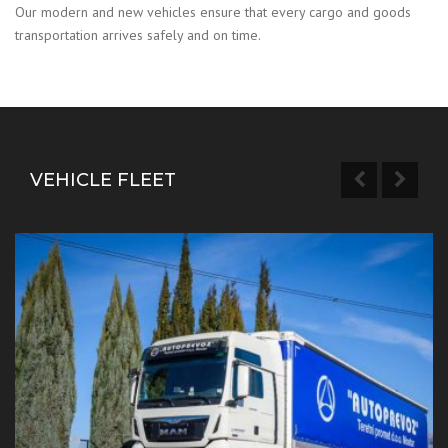
Our modern and new vehicles ensure that every cargo and goods
transportation arrives safely and on time.
VEHICLE FLEET