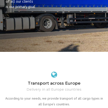
of all our clients
is our primary goal
Transport across Europe
Delivery in all Europe countries
According to your needs, we provide transport of all cargo types in
all Europe’s countries.