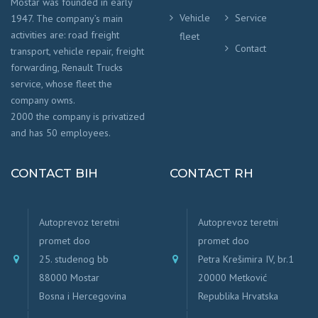
Mostar was founded in early
Vehicle
Service
1947. The company’s main
activities are: road freight
fleet
Contact
transport, vehicle repair, freight
forwarding, Renault Trucks
service, whose fleet the
company owns.
2000 the company is privatized
and has 50 employees.
CONTACT BIH
CONTACT RH
Autoprevoz teretni
Autoprevoz teretni
promet doo
promet doo
25. studenog bb
Petra Krešimira IV, br.1
88000 Mostar
20000 Metković
Bosna i Hercegovina
Republika Hrvatska