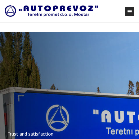
×
Togg
navi
Trust and satisfaction