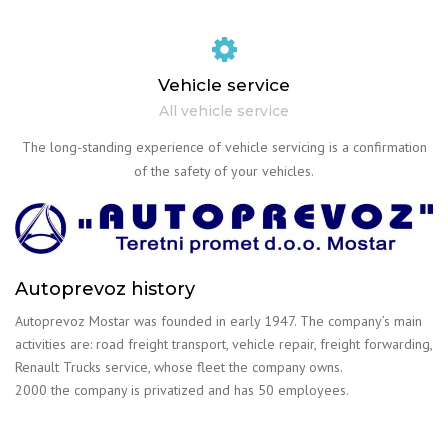
Vehicle service
All vehicle service
The long-standing experience of vehicle servicing is a confirmation
of the safety of your vehicles.
Autoprevoz history
Autoprevoz Mostar was founded in early 1947. The company’s main
activities are: road freight transport, vehicle repair, freight forwarding,
Renault Trucks service, whose fleet the company owns.
2000 the company is privatized and has 50 employees.