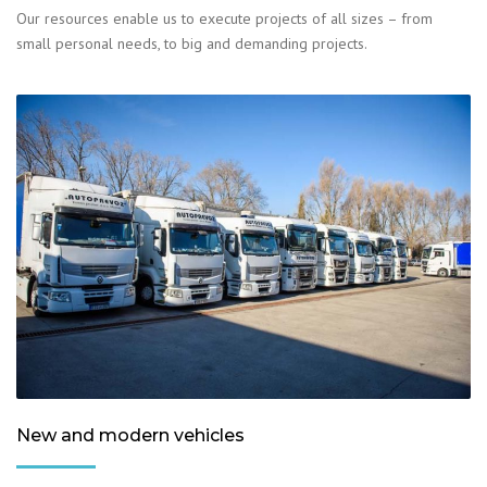
Our resources enable us to execute projects of all sizes – from
small personal needs, to big and demanding projects.
New and modern vehicles