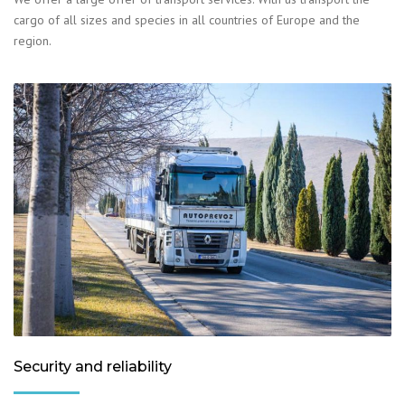
cargo of all sizes and species in all countries of Europe and the
region.
Security and reliability