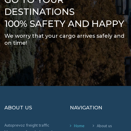
DESTINATIONS
100% SAFETY AND HAPPY
We worry that your cargo arrives safely and
on time
!
ABOUT US
NAVIGATION
Autoprevoz freight traffic
Home
About us