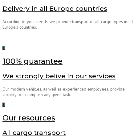
Delivery in all Europe countries
According to your needs, we provide transport of all cargo types in all
Europe’s countries.
100% guarantee
We strongly belive in our services
Our modern vehicles, as well as experienced employees, provide
security to accomplish any given task.
Our resources
All cargo transport