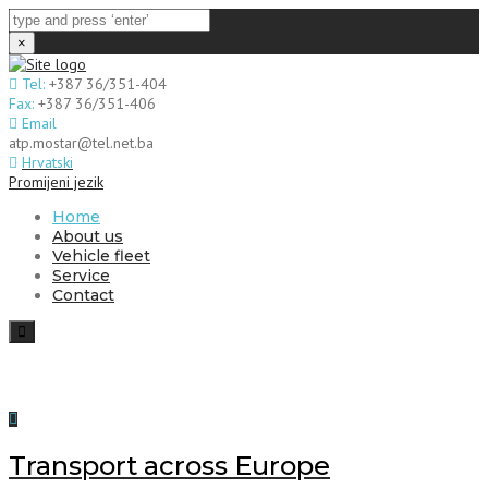
×
Tel:
+387 36/351-404
Fax:
+387 36/351-406
Email
atp.mostar@tel.net.ba
Hrvatski
Promijeni jezik
Home
About us
Vehicle fleet
Service
Contact
Toggle
navigation
Transport across Europe