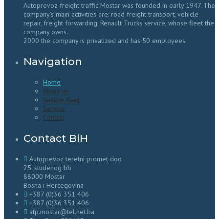
Autoprevoz freight traffic Mostar was founded in early 1947. The
company’s main activities are: road freight transport, vehicle
repair, freight forwarding, Renault Trucks service, whose fleet the
company owns.
2000 the company is privatized and has 50 employees.
Navigation
Home
About us
Vehicle fleet
Service
Contact
Contact BiH
Autoprevoz teretni promet doo
25. studenog bb
88000 Mostar
Bosna i Hercegovina
+387 (0)36 351 406
+387 (0)36 351 406
atp.mostar@tel.net.ba