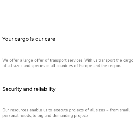
Your cargo is our care
We offer a large offer of transport services. With us transport the cargo
of all sizes and species in all countries of Europe and the region.
Security and reliability
Our resources enable us to execute projects of all sizes – from small
personal needs, to big and demanding projects.