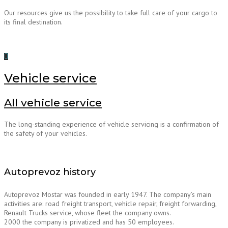
Our resources give us the possibility to take full care of your cargo to
its final destination.
Vehicle service
All vehicle service
The long-standing experience of vehicle servicing is a confirmation of
the safety of your vehicles.
Autoprevoz history
Autoprevoz Mostar was founded in early 1947. The company’s main
activities are: road freight transport, vehicle repair, freight forwarding,
Renault Trucks service, whose fleet the company owns.
2000 the company is privatized and has 50 employees.