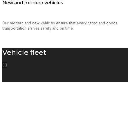
New and modern vehicles
Our modern and new vehicles ensure that every cargo and goods
transportation arrives safely and on time.
Vehicle fleet