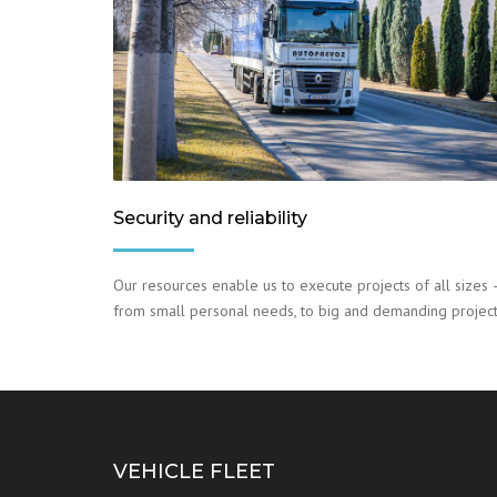
Security and reliability
Our resources enable us to execute projects of all sizes 
from small personal needs, to big and demanding project
VEHICLE FLEET