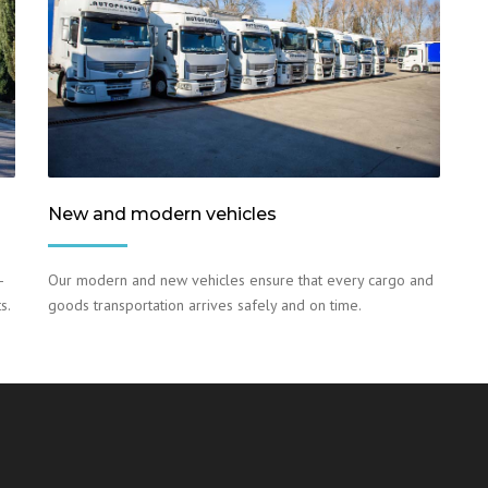
New and modern vehicles
–
Our modern and new vehicles ensure that every cargo and
s.
goods transportation arrives safely and on time.