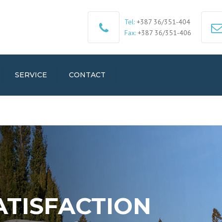
Tel:
+387 36/351-404
Fax:
+387 36/351-406
SERVICE
CONTACT
ATISFACTION