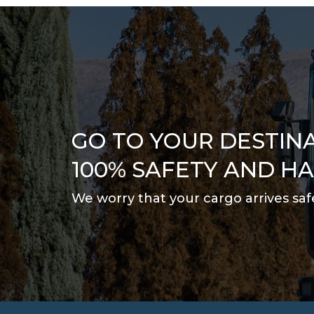
GO TO YOUR DESTIN
100% SAFETY AND H
We worry that your cargo arrives saf