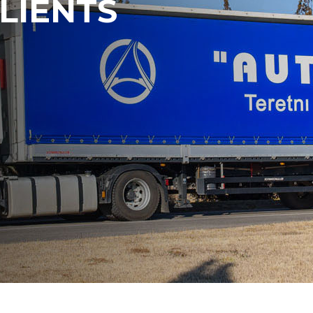
LIENTS