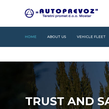
HOME
ABOUT US
VEHICLE FLEET
TRUST AND S