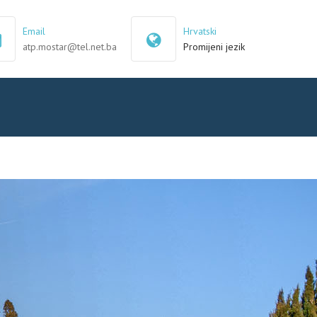
×
Email
Hrvatski
atp.mostar@tel.net.ba
Promijeni jezik