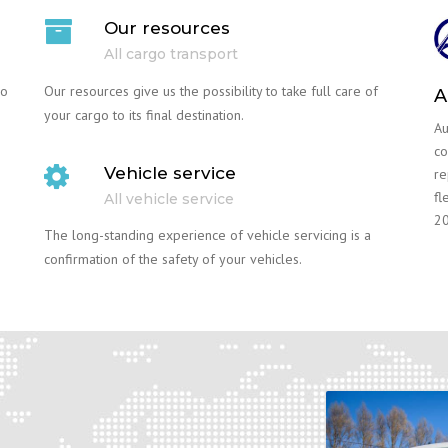
Our resources
All cargo transport
go
Our resources give us the possibility to take full care of
A
your cargo to its final destination.
Au
co
Vehicle service
re
fl
All vehicle service
20
The long-standing experience of vehicle servicing is a
confirmation of the safety of your vehicles.