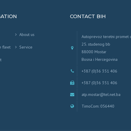
GATION
CONTACT BIH
About us
Autoprevoz teretni promet
25. studenog bb
e fleet
Service
88000 Mostar
Bosna i Hercegovina
t
+387 (0)36 351 406
+387 (0)36 351 406
atp.mostar@tel.net.ba
TimoCom: 056440