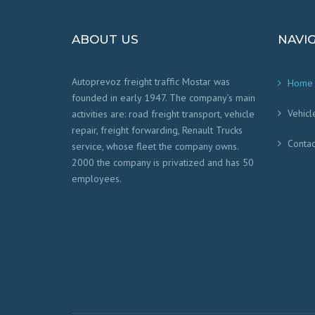
ABOUT US
NAVI
Autoprevoz freight traffic Mostar was
Home
founded in early 1947. The company’s main
Vehicl
activities are: road freight transport, vehicle
repair, freight forwarding, Renault Trucks
Contac
service, whose fleet the company owns.
2000 the company is privatized and has 50
employees.