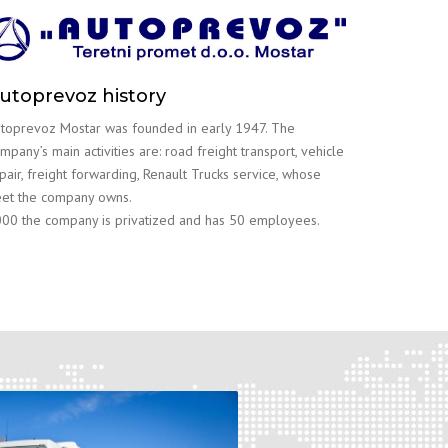
utoprevoz history
toprevoz Mostar was founded in early 1947. The
mpany’s main activities are: road freight transport, vehicle
pair, freight forwarding, Renault Trucks service, whose
eet the company owns.
00 the company is privatized and has 50 employees.