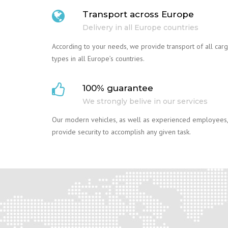
Transport across Europe
Delivery in all Europe countries
According to your needs, we provide transport of all car
types in all Europe’s countries.
100% guarantee
We strongly belive in our services
Our modern vehicles, as well as experienced employees,
provide security to accomplish any given task.