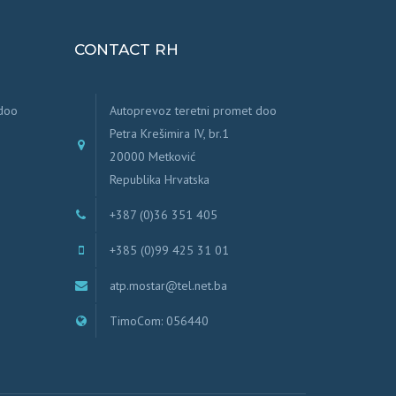
CONTACT RH
 doo
Autoprevoz teretni promet doo
Petra Krešimira IV, br.1
20000 Metković
Republika Hrvatska
+387 (0)36 351 405
+385 (0)99 425 31 01
atp.mostar@tel.net.ba
TimoCom: 056440