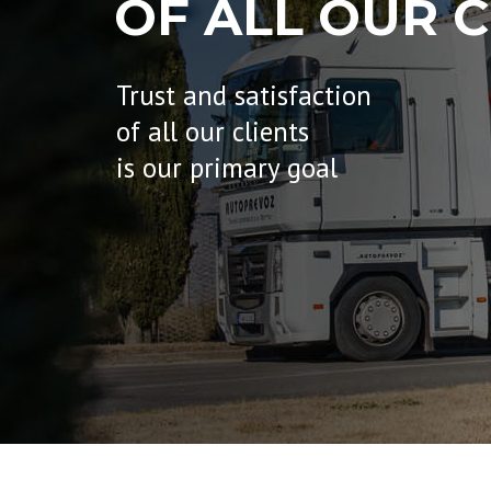
OF ALL OUR C
Trust and satisfaction
of all our clients
is our primary goal