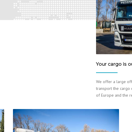
Your cargo is o
We offer a large off
transport the cargo o
of Europe and the r