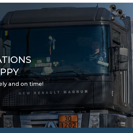
ATIONS
APPY
ely and on time
!