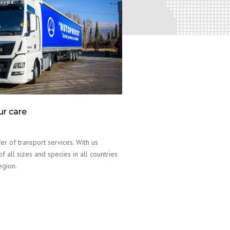
ur care
er of transport services. With us
f all sizes and species in all countries
egion.