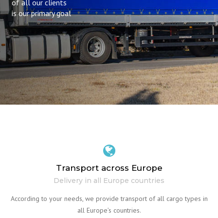
of all our clients
is our primary goal
Transport across Europe
Delivery in all Europe countries
According to your needs, we provide transport of all cargo types in
all Europe’s countries.