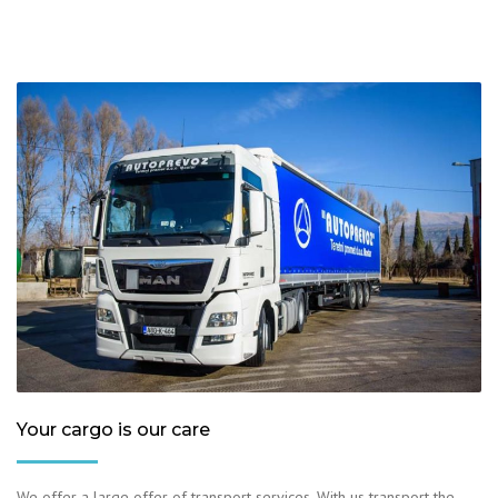
Your cargo is our care
We offer a large offer of transport services. With us transport the