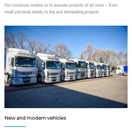
Our resources enable us to execute projects of all sizes – from
small personal needs, to big and demanding projects.
New and modern vehicles