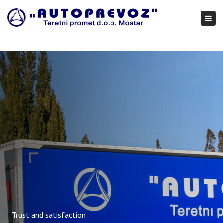
×
Togg
navi
Trust and satisfaction