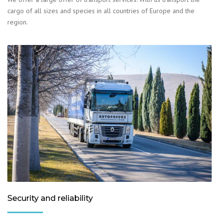
cargo of all sizes and species in all countries of Europe and the
region.
Security and reliability