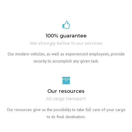
100% guarantee
We strongly belive in our services
Our modern vehicles, as well as experienced employees, provide
security to accomplish any given task.
Our resources
All cargo transport
Our resources give us the possibility to take full care of your cargo
to its final destination.