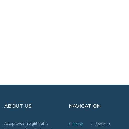
DESTINATIONS
100% SAFETY AND HAPPY
We worry that your cargo arrives safely and
on time
!
ABOUT US
NAVIGATION
Autoprevoz freight traffic
Home
About us