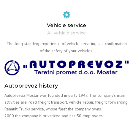
Vehicle service
All vehicle service
The long-standing experience of vehicle servicing is a confirmation
of the safety of your vehicles.
Autoprevoz history
Autoprevoz Mostar was founded in early 1947. The company’s main
activities are: road freight transport, vehicle repair, freight forwarding,
Renault Trucks service, whose fleet the company owns.
2000 the company is privatized and has 50 employees.