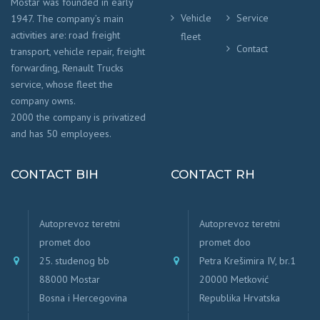
Mostar was founded in early
Vehicle
Service
1947. The company’s main
activities are: road freight
fleet
Contact
transport, vehicle repair, freight
forwarding, Renault Trucks
service, whose fleet the
company owns.
2000 the company is privatized
and has 50 employees.
CONTACT BIH
CONTACT RH
Autoprevoz teretni
Autoprevoz teretni
promet doo
promet doo
25. studenog bb
Petra Krešimira IV, br.1
88000 Mostar
20000 Metković
Bosna i Hercegovina
Republika Hrvatska