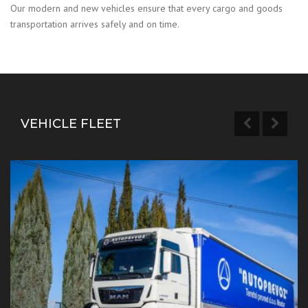
Our modern and new vehicles ensure that every cargo and goods
transportation arrives safely and on time.
VEHICLE FLEET