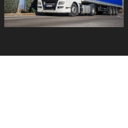
GO TO YOUR